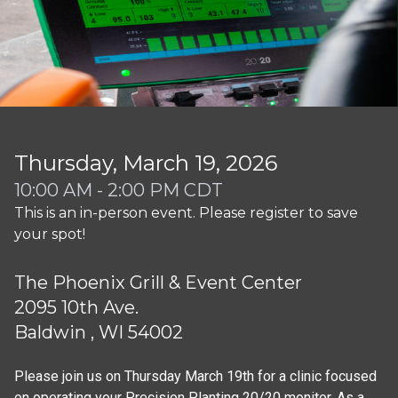
Thursday, March 19, 2026
10:00 AM - 2:00 PM CDT
This is an in-person event. Please register to save
your spot!
The Phoenix Grill & Event Center
2095 10th Ave.
Baldwin , WI 54002
Please join us on Thursday March 19th for a clinic focused 
on operating your Precision Planting 20/20 monitor. As a 