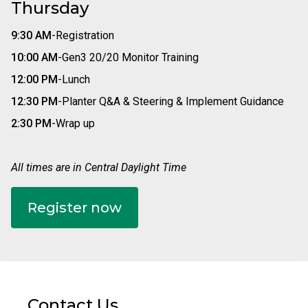
Thursday
9:30 AM
-
Registration
10:00 AM
-
Gen3 20/20 Monitor Training
12:00 PM
-
Lunch
12:30 PM
-
Planter Q&A & Steering & Implement Guidance
2:30 PM
-
Wrap up
All times are in Central Daylight Time
Register now
Contact Us