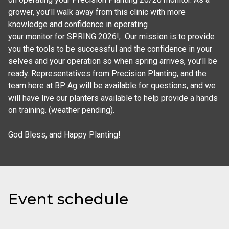
grower, you’ll walk away from this clinic with more 
knowledge and confidence in operating

your monitor for SPRING 2026!,  Our mission is to provide 
you the tools to be successful and the confidence in your 
selves and your operation so when spring arrives, you’ll be 
ready. Representatives from Precision Planting, and the 
team here at BP Ag will be available for questions, and we 
will have live our planters available to help provide a hands 
on training. (weather pending).

God Bless, and Happy Planting!
Event schedule