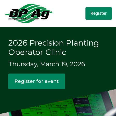
Register
2026 Precision Planting
Operator Clinic
Thursday, March 19, 2026
Register for event